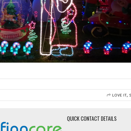
LOVE IT, 
QUICK CONTACT DETAILS