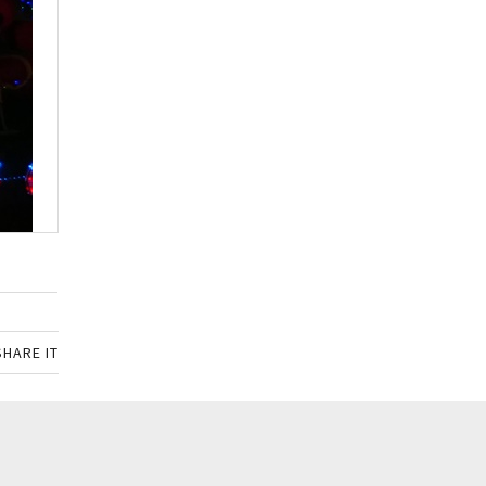
SHARE IT
SHARE ON FACEBOOK
SHARE ON TWITTER