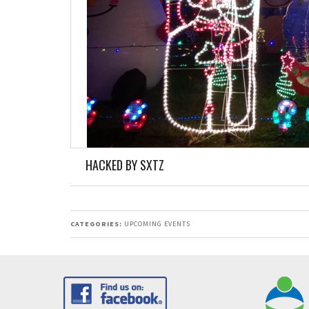
HACKED BY SXTZ
CATEGORIES:
UPCOMING EVENTS