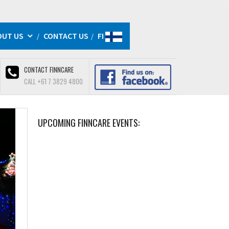
OUT US
CONTACT US
FI
CONTACT FINNCARE
CALL +61 7 3829 4800
UPCOMING FINNCARE EVENTS: