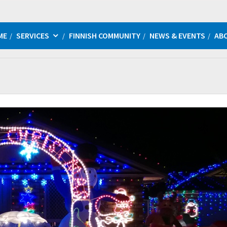
ME
SERVICES
FINNISH COMMUNITY
NEWS & EVENTS
AB